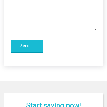
Start saving now!