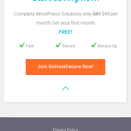
Complete WordPress Solutions only
$89
$49 per
month Get your first month
FREE!
Fast
Secure
Always-Up
Join GoHostSecure Now!
Privacy Policy