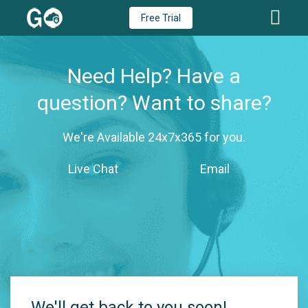
Free Trial
Need Help? Have a
question? Want to share?
We're Available 24x7x365 for you.
Live Chat
Email
We'll get back to you soon!