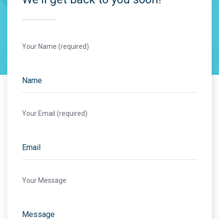
Your Name (required)
Your Email (required)
Your Message